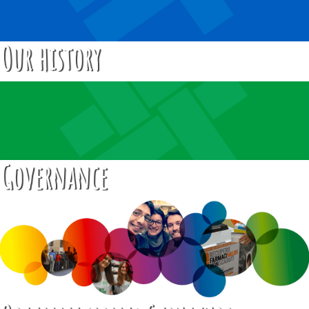
Our history
Governance