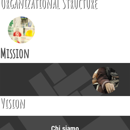
Organizational Structure
Mission
Vision
Chi siamo