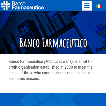
Italiano
Banco Farmaceutico
Banco Farmaceutico
(Medicines Bank)
, is a not for
profit organisation established in 2000 to meet the
needs of those who cannot access medicines for
economic reasons.